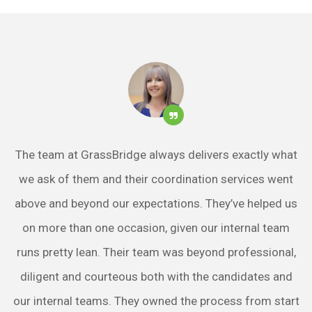
The team at GrassBridge always delivers exactly what
we ask of them and their coordination services went
above and beyond our expectations. They’ve helped us
on more than one occasion, given our internal team
runs pretty lean. Their team was beyond professional,
diligent and courteous both with the candidates and
our internal teams. They owned the process from start