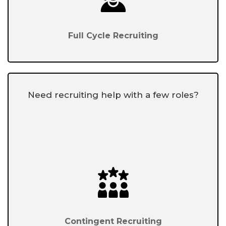
Full Cycle Recruiting
Need recruiting help with a few roles?
Contingent Recruiting