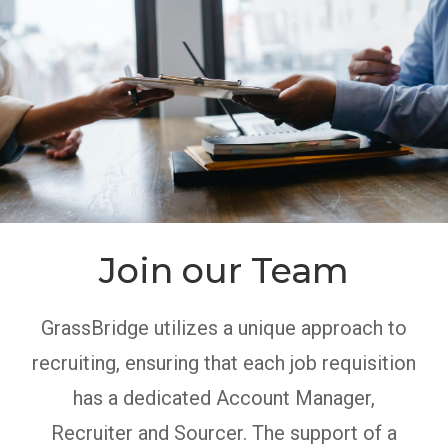
Join our Team
GrassBridge utilizes a unique approach to
recruiting, ensuring that each job requisition
has a dedicated Account Manager,
Recruiter and Sourcer. The support of a