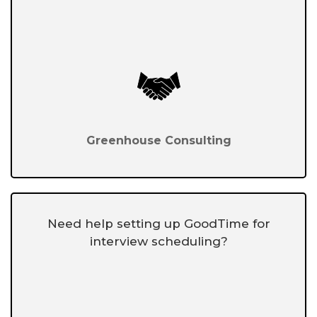
Greenhouse Consulting
Need help setting up GoodTime for
interview scheduling?