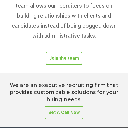
team allows our recruiters to focus on
building relationships with clients and
candidates instead of being bogged down
with administrative tasks.
Join the team
We are an executive recruiting firm that
provides customizable solutions for your
hiring needs.
Set A Call Now