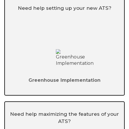
Need help setting up your new ATS?
Greenhouse Implementation
Need help maximizing the features of your
ATS?