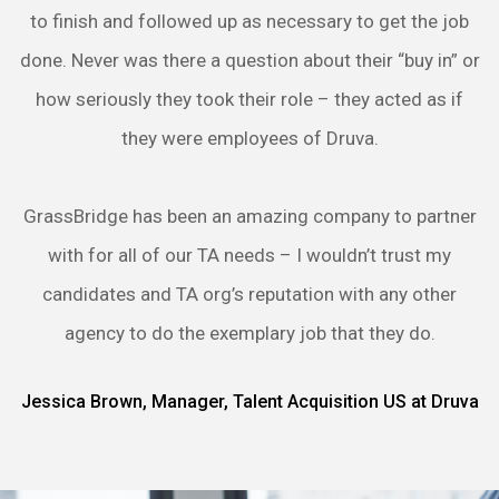
to finish and followed up as necessary to get the job
done. Never was there a question about their “buy in” or
how seriously they took their role – they acted as if
they were employees of Druva.
GrassBridge has been an amazing company to partner
with for all of our TA needs – I wouldn’t trust my
candidates and TA org’s reputation with any other
agency to do the exemplary job that they do.
Jessica Brown, Manager, Talent Acquisition US at Druva