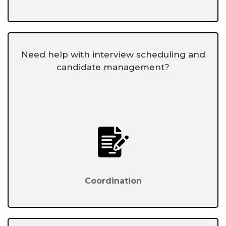
Need help with interview scheduling and
candidate management?
Coordination