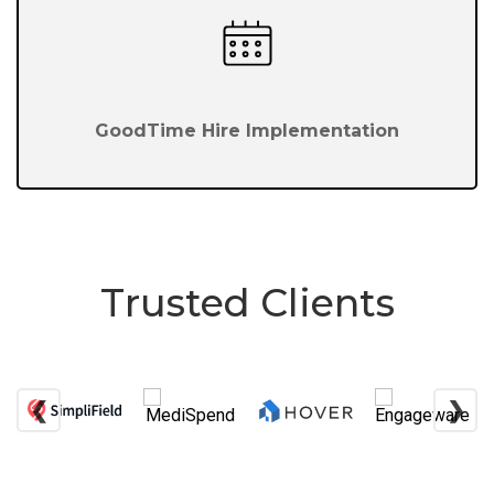
GoodTime Hire Implementation
Trusted Clients