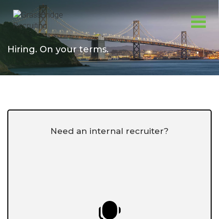
Skip
to
content
Hiring. On your terms.
Need an internal recruiter?